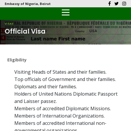
Embassy of Nigeria, Beirut
Back
Back
Back
Back
Back
Our History
History
Documents
Latest News
FAQs
VISAS
Official Visa
Diplomatic Relations
Culture
Visas
Public Documents
Citizen’s Helpdesk
Head of Mission
Economy
Passports
Photo Galleries
Eligibility
Our Team
Investment
Visiting Heads of States and their families.
Natural Resources
Top officials of Government and their families.
Diplomats and their families.
Tourism
Holders of United Nations Diplomatic Passport
and Laisser passez.
The People
Members of accredited Diplomatic Missions.
Members of International Organizations.
National Symbols
Members of accredited International non-
governmental organizations.