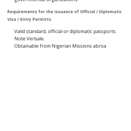
Requirements for the issuance of Official / Diplomatic
Visa / Entry Permitts
Valid standard, official or diplomatic passports.
Note Verbale.
Obtainable from Nigerian Missions abroa