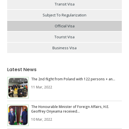
Transit Visa
Subject To Regularization
Official Visa
Tourist Visa
Business Visa
Latest News
The 2nd flight from Poland with 122 persons + an...
11 Mar, 2022
The Honourable Minister of Foreign Affairs, H.E.
Geoffrey Onyeama received...
10 Mar, 2022