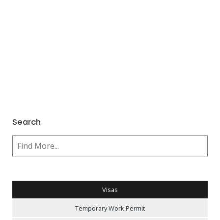
Search
Visas
Temporary Work Permit