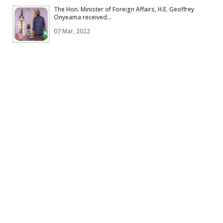
The Hon. Minister of Foreign Affairs, H.E. Geoffrey
Onyeama received...
07 Mar, 2022