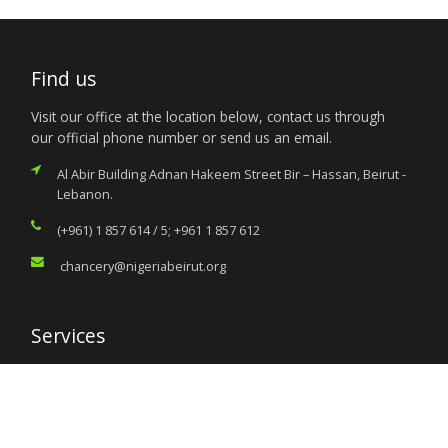
Find us
Visit our office at the location below, contact us through
our official phone number or send us an email.
Al Abir Building Adnan Hakeem Street Bir – Hassan, Beirut -
Lebanon.
(+961) 1 857 614 / 5; +961 1 857 612
chancery@nigeriabeirut.org
Services
Citizen’s Helpdesk
Investment Opportunities
Travel Advisory