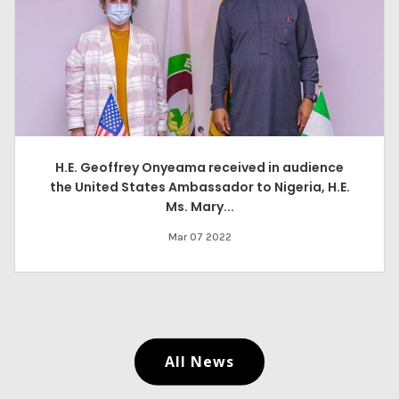
H.E. Geoffrey Onyeama received in audience
the United States Ambassador to Nigeria, H.E.
Ms. Mary...
Mar 07 2022
All News