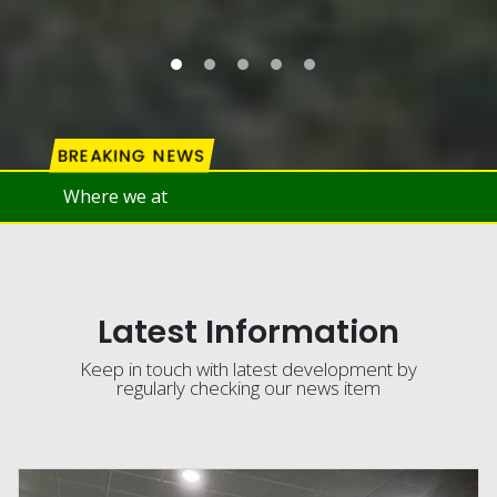
BREAKING NEWS
Latest Information
Keep in touch with latest development by
regularly checking our news item