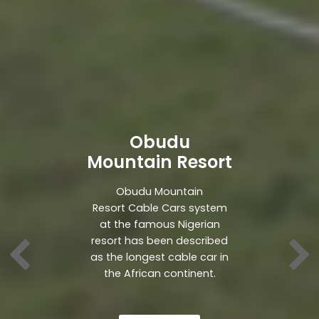
Obudu
Mountain Resort
Obudu Mountain
Resort Cable Cars system
at the famous Nigerian
resort has been described
as the longest cable car in
the African continent.