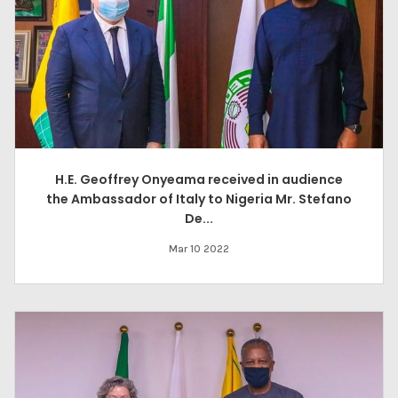
H.E. Geoffrey Onyeama received in audience
the Ambassador of Italy to Nigeria Mr. Stefano
De...
Mar 10 2022