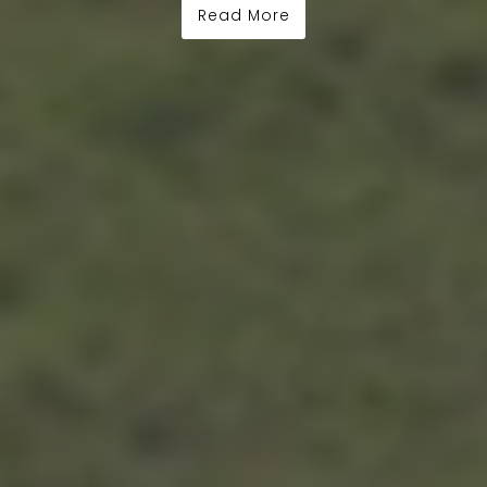
Read More