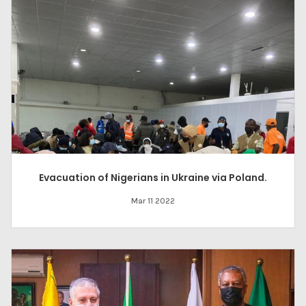
Evacuation of Nigerians in Ukraine via Poland.
Mar 11 2022