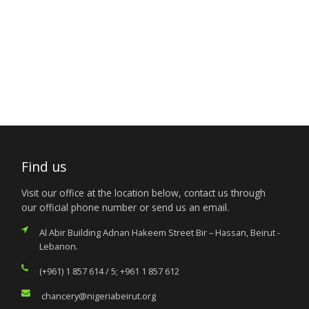
Find us
Visit our office at the location below, contact us through
our official phone number or send us an email.
Al Abir Building Adnan Hakeem Street Bir – Hassan, Beirut -
Lebanon.
(+961) 1 857 614 / 5; +961 1 857 612
chancery@nigeriabeirut.org