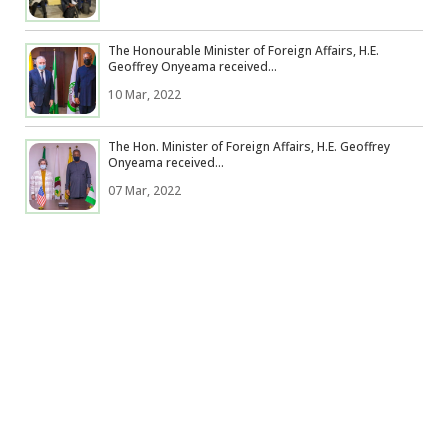
The Honourable Minister of Foreign Affairs, H.E.
Geoffrey Onyeama received...
10 Mar, 2022
The Hon. Minister of Foreign Affairs, H.E. Geoffrey
Onyeama received...
07 Mar, 2022