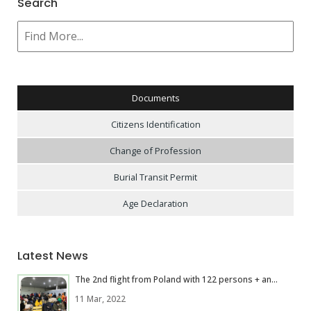
Search
Documents
Citizens Identification
Change of Profession
Burial Transit Permit
Age Declaration
Latest News
The 2nd flight from Poland with 122 persons + an...
11 Mar, 2022