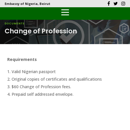
Embassy of Nigeria, Beirut
Back
Back
Back
Back
Back
Our History
History
Documents
Latest News
FAQs
DOCUMENTS
Change of Profession
Diplomatic Relations
Culture
Visas
Public Documents
Citizen’s Helpdesk
Head of Mission
Economy
Passports
Photo Galleries
Requirements
Our Team
Investment
1. Valid Nigerian passport
Natural Resources
2. Original copies of certificates and qualifications
3. $60 Change of Profession fees.
Tourism
4. Prepaid self addressed envelope.
The People
National Symbols